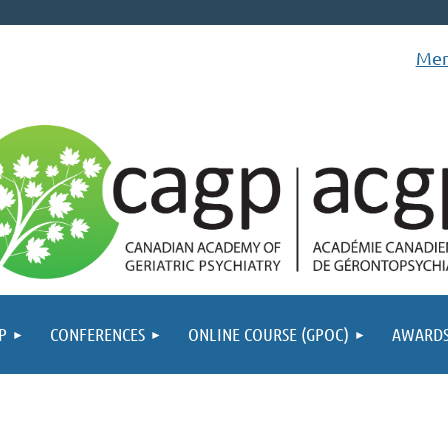
Mem
P
CONFERENCES
ONLINE COURSE (GPOC)
AWARD