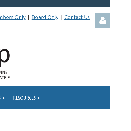
bers Only
Board Only
Contact Us
Log in
S
RESOURCES