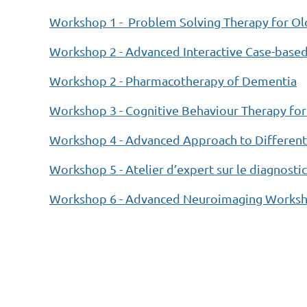
Workshop 1 - Problem Solving Therapy for Old
Workshop 2 - Advanced Interactive Case-bas
Workshop 2 - Pharmacotherapy of Dementia
Workshop 3 - Cognitive Behaviour Therapy for
Workshop 4 - Advanced Approach to Differenti
Workshop 5 - Atelier d’expert sur le diagnost
Workshop 6 - Advanced Neuroimaging Workshop