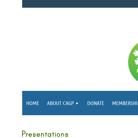
HOME
ABOUT CAGP
DONATE
MEMBERSHI