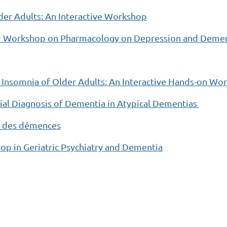
er Adults: An Interactive Workshop
ed Workshop on Pharmacology on Depression and Deme
 Insomnia of Older Adults: An Interactive Hands-on W
al Diagnosis of Dementia in Atypical Dementias
ic des démences
 in Geriatric Psychiatry and Dementia