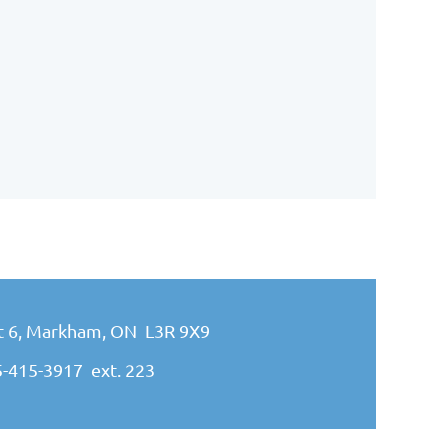
it 6, Markham, ON L3R 9X9
5-415-3917
ext. 223