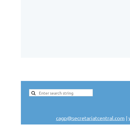
cagp@secretariatcentral.com
|