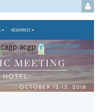
S
RESOURCES
Log in