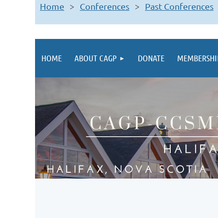
Home
Conferences
Past Conferences
HOME
ABOUT CAGP
DONATE
MEMBERSHI