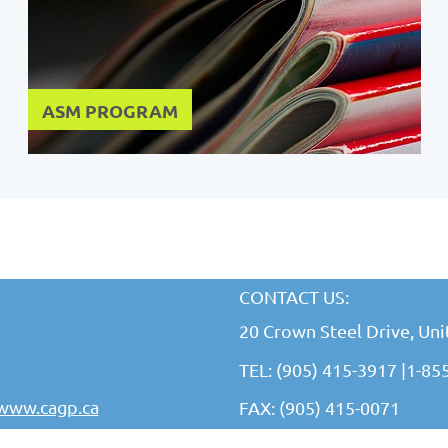
ASM PROGRAM
CONTACT US:
20 Crown Steel Drive, Un
TEL: (905) 415-3917 |
1-85
www.cagp.ca
FAX: (905) 415-0071