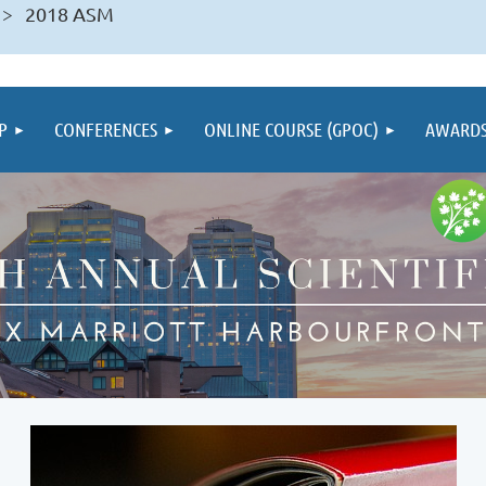
2018 ASM
P
CONFERENCES
ONLINE COURSE (GPOC)
AWARD